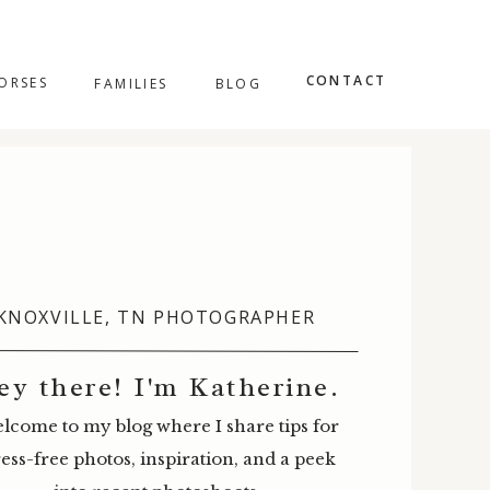
CONTACT
ORSES
FAMILIES
BLOG
KNOXVILLE, TN PHOTOGRAPHER
ey there! I'm Katherine.
lcome to my blog where I share tips for
ress-free photos, inspiration, and a peek