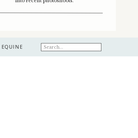
into recent photoshoots.
Search
EQUINE
for: