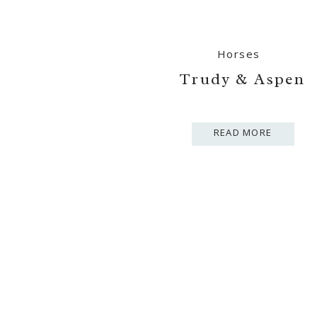
Horses
Trudy & Aspen
READ MORE