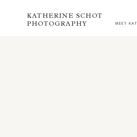
KATHERINE SCHOT
PHOTOGRAPHY
MEET KA