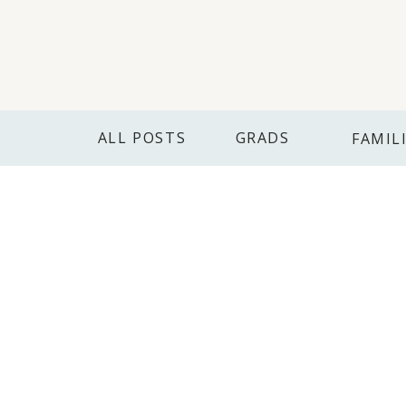
ALL POSTS
GRADS
FAMIL