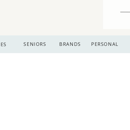
SENIORS
BRANDS
PERSONAL
IES