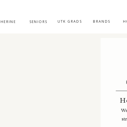
UTK GRADS
BRANDS
H
THERINE
SENIORS
H
We
st