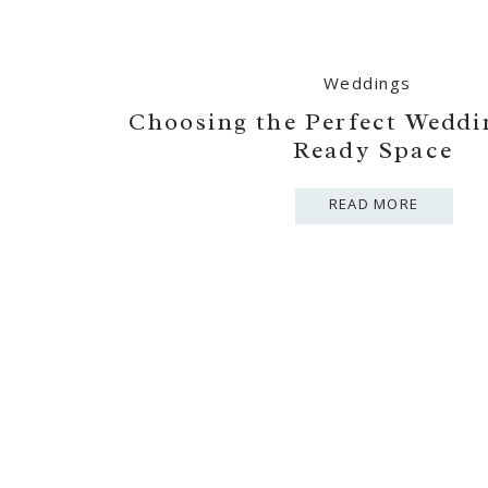
Weddings
Choosing the Perfect Weddi
Ready Space
READ MORE