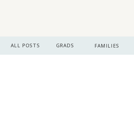
ALL POSTS
GRADS
FAMILIES