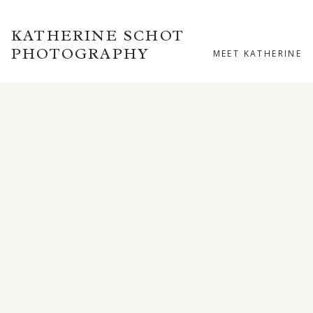
KATHERINE SCHOT
PHOTOGRAPHY
MEET KATHERINE