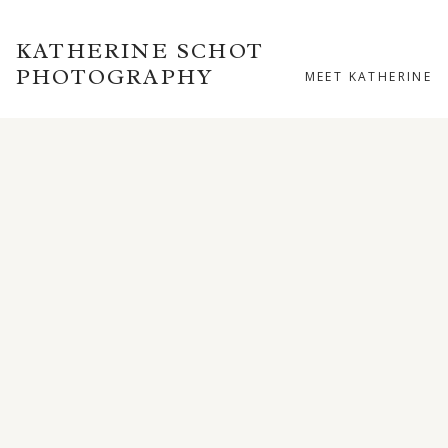
KATHERINE SCHOT
PHOTOGRAPHY
MEET KATHERINE