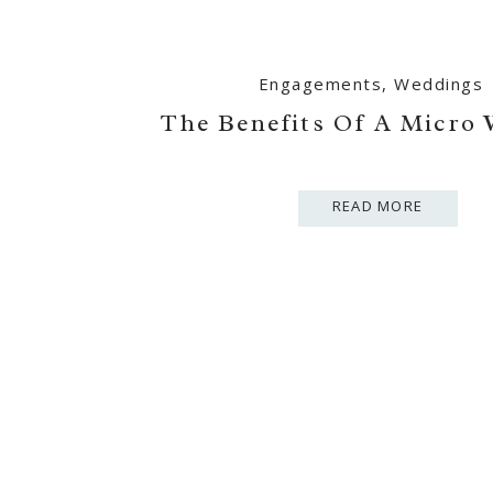
Engagements
,
Weddings
The Benefits Of A Micro
READ MORE