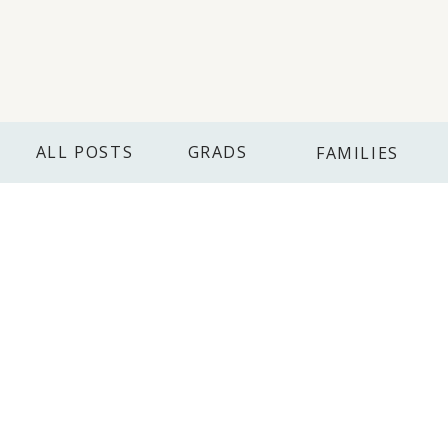
ALL POSTS
GRADS
FAMILIES