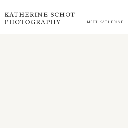
KATHERINE SCHOT
PHOTOGRAPHY
MEET KATHERINE