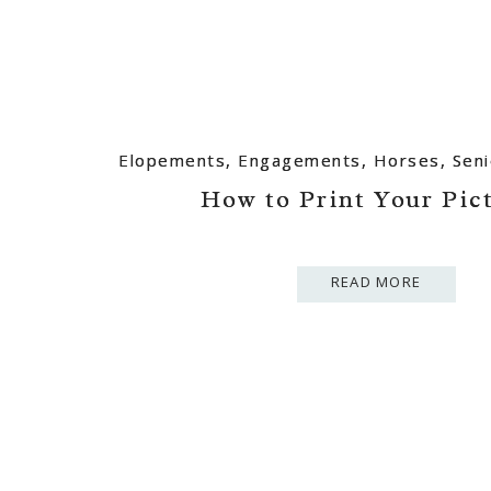
Elopements
Elopements
,
,
Engagements
Engagements
,
,
Horses
Horses
,
,
Seni
Seni
How to Print Your Pic
How to Print Your Pic
READ MORE
READ MORE