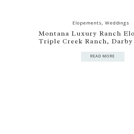
Elopements
,
Weddings
Montana Luxury Ranch El
Triple Creek Ranch, Darb
READ MORE