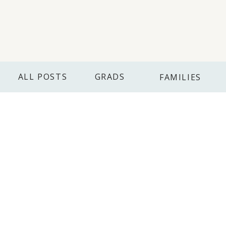
ALL POSTS
GRADS
FAMILIES