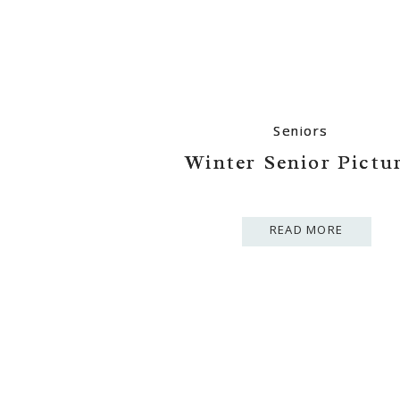
Seniors
Seniors
Winter Senior Pictu
Winter Senior Pictu
READ MORE
READ MORE