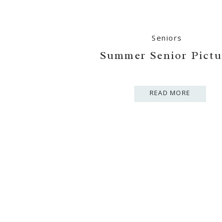
Seniors
Summer Senior Pictu
READ MORE