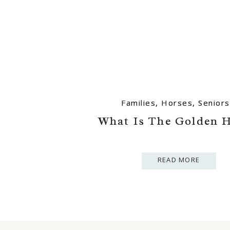
Families
Families
,
,
Horses
Horses
,
,
Seniors
Seniors
What Is The Golden 
What Is The Golden 
READ MORE
READ MORE