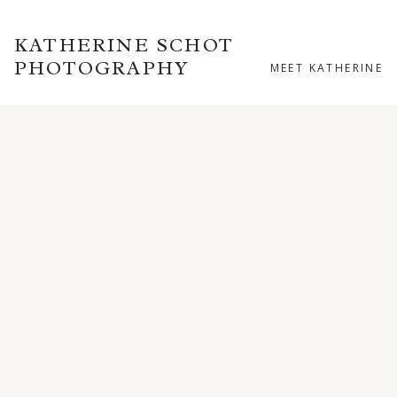
KATHERINE SCHOT
PHOTOGRAPHY
MEET KATHERINE