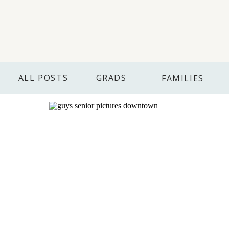
ALL POSTS
GRADS
FAMILIES