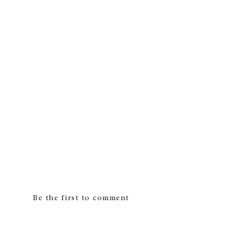
Be the first to comment