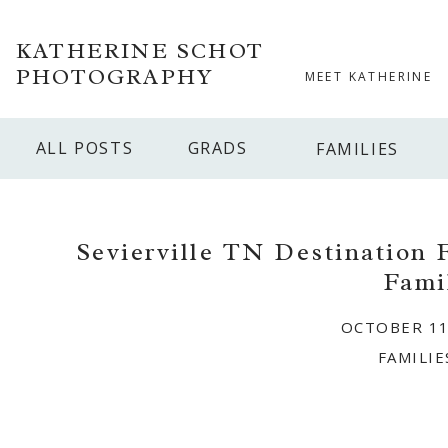
KATHERINE SCHOT
PHOTOGRAPHY
MEET KATHERINE
ALL POSTS
GRADS
FAMILIES
Sevierville TN Destination 
Fami
OCTOBER 11
FAMILIE