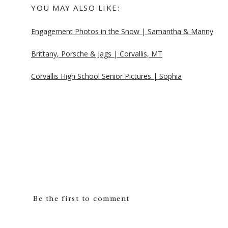
YOU MAY ALSO LIKE:
Engagement Photos in the Snow | Samantha & Manny
Brittany, Porsche & Jags | Corvallis, MT
Corvallis High School Senior Pictures | Sophia
Be the first to comment