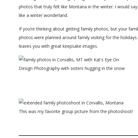
photos that truly felt like Montana in the winter. I would sa
like a winter wonderland.
If you’re thinking about getting family photos, but your family 
photos were planned around family visiting for the holidays.
leaves you with great keepsake images.
This was my favorite group picture from the photoshoot!