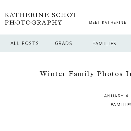
KATHERINE SCHOT
PHOTOGRAPHY
MEET KATHERINE
ALL POSTS
GRADS
FAMILIES
Winter Family Photos I
JANUARY 4,
FAMILIE