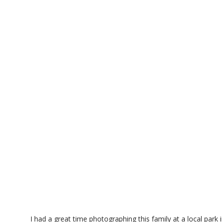
I had a great time photographing this family at a local park