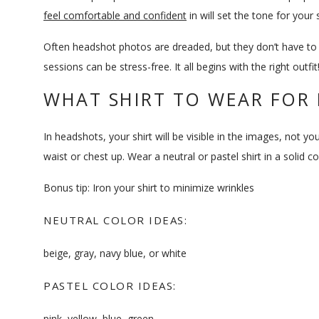
feel comfortable and confident
in will set the tone for your 
Often headshot photos are dreaded, but they don’t have to
sessions can be stress-free. It all begins with the right outfit
WHAT SHIRT TO WEAR FOR
In headshots, your shirt will be visible in the images, not 
waist or chest up. Wear a neutral or pastel shirt in a solid 
Bonus tip: Iron your shirt to minimize wrinkles
NEUTRAL COLOR IDEAS:
beige, gray, navy blue, or white
PASTEL COLOR IDEAS:
pink, yellow, blue, green