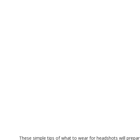
These simple tips of what to wear for headshots will prepar