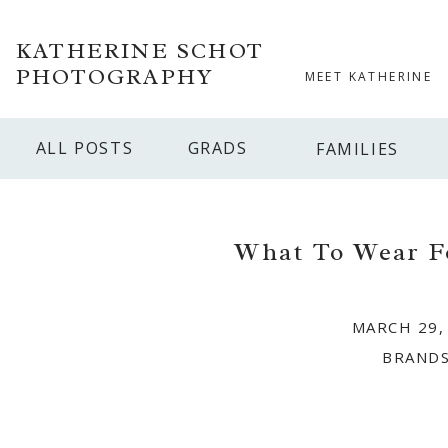
KATHERINE SCHOT
PHOTOGRAPHY
MEET KATHERINE
ALL POSTS
GRADS
FAMILIES
What To Wear F
MARCH 29,
BRAND