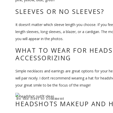
SLEEVES OR NO SLEEVES?
It doesn’t matter which sleeve length you choose. If you fe
length sleeves, long sleeves, a blazer, or a cardigan. The m
you will appear in the photos.
WHAT TO WEAR FOR HEAD
ACCESSORIZING
Simple necklaces and earrings are great options for your head
will pair nicely. I don’t recommend wearing a hat for head
your great smile to be the focus of the image!
Be the first to comment
HEADSHOTS MAKEUP AND H