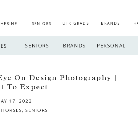
UTK GRADS
BRANDS
H
THERINE
SENIORS
SENIORS
BRANDS
PERSONAL
IES
 Eye On Design Photography |
t To Expect
AY 17, 2022
,
HORSES
,
SENIORS