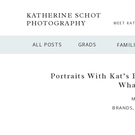
KATHERINE SCHOT
PHOTOGRAPHY
MEET KA
ALL POSTS
GRADS
FAMIL
Portraits With Kat’s
Wha
M
BRANDS