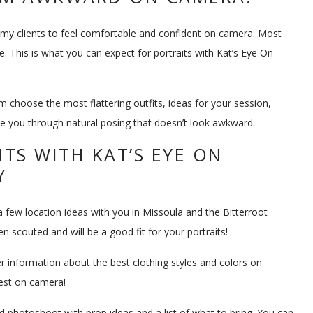
t my clients to feel comfortable and confident on camera. Most
. This is what you can expect for portraits with Kat’s Eye On
m choose the most flattering outfits, ideas for your session,
ide you through natural posing that doesn’t look awkward.
TS WITH KAT’S EYE ON
Y
a few location ideas with you in Missoula and the Bitterroot
scouted and will be a good fit for your portraits!
er information about the best clothing styles and colors on
best on camera!
ned photoshoot with prop ideas and a list of what to bring. You can