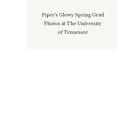
Piper's Glowy Spring Grad
Photos at The University
of Tennessee