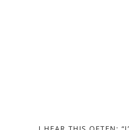
I HEAR THIS OFTEN: 