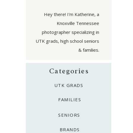
Hey there! I'm Katherine, a
Knoxville Tennessee
photographer specializing in
UTK grads, high school seniors
& families.
Categories
UTK GRADS
FAMILIES
SENIORS
BRANDS