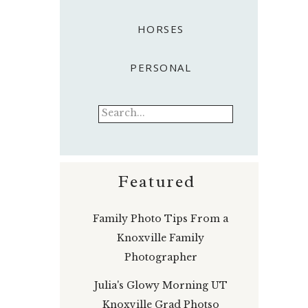
HORSES
PERSONAL
Search
for:
Featured
Family Photo Tips From a
Knoxville Family
Photographer
Julia's Glowy Morning UT
Knoxville Grad Photso