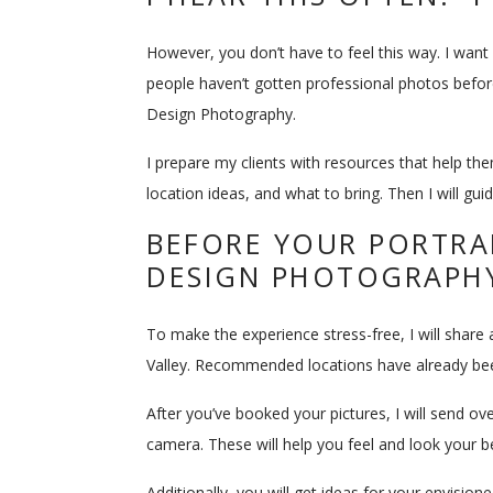
However, you don’t have to feel this way. I wan
people haven’t gotten professional photos before
Design Photography.
I prepare my clients with resources that help the
location ideas, and what to bring. Then I will gu
BEFORE YOUR PORTRAI
DESIGN PHOTOGRAPH
To make the experience stress-free, I will share 
Valley. Recommended locations have already been 
After you’ve booked your pictures, I will send ov
camera. These will help you feel and look your 
Additionally, you will get ideas for your envisio