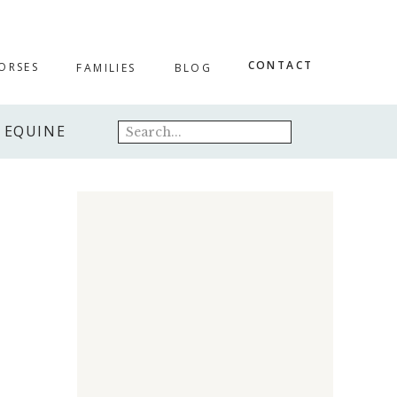
CONTACT
ORSES
FAMILIES
BLOG
Search
EQUINE
for: