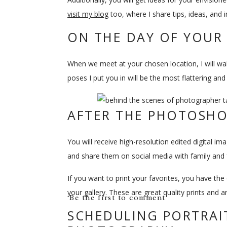
visit my blog
too, where I share tips, ideas, and i
ON THE DAY OF YOU
When we meet at your chosen location, I will w
poses I put you in will be the most flattering an
AFTER THE PHOTOSH
You will receive high-resolution edited digital i
and share them on social media with family and fr
If you want to print your favorites, you have the 
your gallery. These are great quality prints and a
Be the first to comment
SCHEDULING PORTRAIT