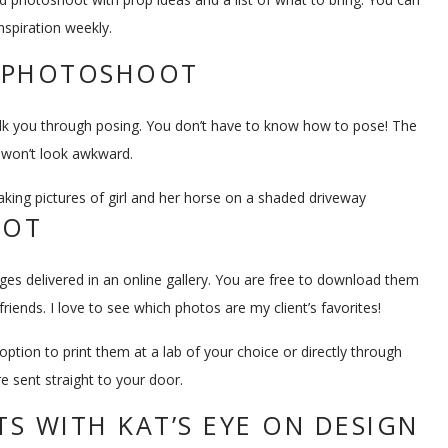
nspiration weekly.
R PHOTOSHOOT
alk you through posing. You don’t have to know how to pose! The
d won’t look awkward.
OOT
mages delivered in an online gallery. You are free to download them
iends. I love to see which photos are my client’s favorites!
option to print them at a lab of your choice or directly through
re sent straight to your door.
S WITH KAT’S EYE ON DESIGN