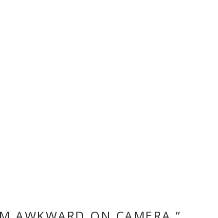
“I’M AWKWARD ON CAMERA.”